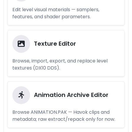
Edit level visual materials — samplers,
features, and shader parameters.
Texture Editor
Browse, import, export, and replace level
textures (DX10 DDS).
Animation Archive Editor
Browse ANIMATION.PAK — Havok clips and
metadata; raw extract/repack only for now.