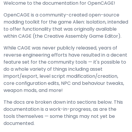
Welcome to the documentation for OpenCAGE!
OpenCAGE is a community-created open-source
modding toolkit for the game Alien: Isolation, intended
to offer functionality that was originally available
within CAGE (the Creative Assembly Game Editor).
While CAGE was never publicly released, years of
reverse engineering efforts have resulted in a decent
feature set for the community tools — it's possible to
do a whole variety of things including asset
import/export, level script modification/creation,
core configuration edits, NPC and behaviour tweaks,
weapon mods, and more!
The docs are broken down into sections below. This
documentation is a work-in-progress, as are the
tools themselves — some things may not yet be
documented.