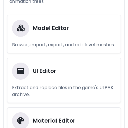
animation trees.
Model Editor
Browse, import, export, and edit level meshes.
UI Editor
Extract and replace files in the game's UI.PAK
archive.
Material Editor