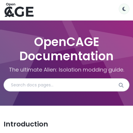
OpenCAGE
Documentation
The ultimate Alien: Isolation modding guide.
Introduction