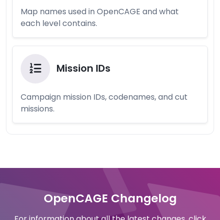
Map names used in OpenCAGE and what
each level contains.
Mission IDs
Campaign mission IDs, codenames, and cut
missions.
OpenCAGE Changelog
For information about all the latest changes, click