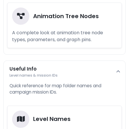
Animation Tree Nodes
A complete look at animation tree node
types, parameters, and graph pins.
Useful Info
Level names & mission IDs
Quick reference for map folder names and
campaign mission IDs.
Level Names