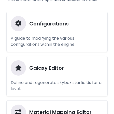
Configurations
A guide to modifying the various
configurations within the engine.
Galaxy Editor
Define and regenerate skybox starfields for a
level.
Material Mapping Editor