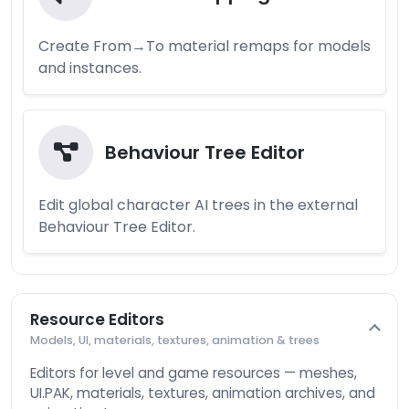
Create From→To material remaps for models
and instances.
Behaviour Tree Editor
Edit global character AI trees in the external
Behaviour Tree Editor.
Resource Editors
Models, UI, materials, textures, animation & trees
Editors for level and game resources — meshes,
UI.PAK, materials, textures, animation archives, and