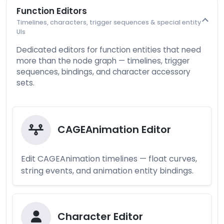
Function Editors
Timelines, characters, trigger sequences & special entity
UIs
Dedicated editors for function entities that need
more than the node graph — timelines, trigger
sequences, bindings, and character accessory
sets.
CAGEAnimation Editor
Edit CAGEAnimation timelines — float curves,
string events, and animation entity bindings.
Character Editor