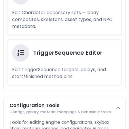
Edit Character accessory sets — body
composites, skeletons, asset types, and NPC
metadata.
TriggerSequence Editor
Edit TriggerSequence targets, delays, and
start/finished method pins.
Configuration Tools
Configs, galaxy, material mappings & behaviour trees
Tools for editing engine configurations, skybox
stars, material remaps, and character AI trees.