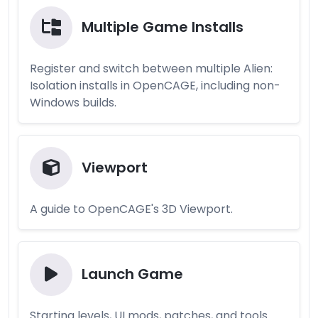
Multiple Game Installs
Register and switch between multiple Alien:
Isolation installs in OpenCAGE, including non-
Windows builds.
Viewport
A guide to OpenCAGE's 3D Viewport.
Launch Game
Starting levels, UI mods, patches, and tools