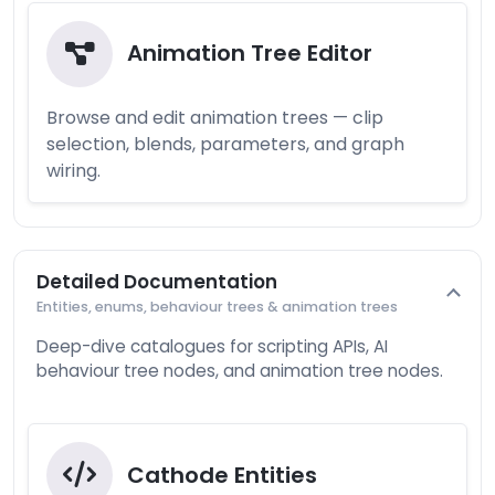
Animation Tree Editor
Browse and edit animation trees — clip
selection, blends, parameters, and graph
wiring.
Detailed Documentation
Entities, enums, behaviour trees & animation trees
Deep-dive catalogues for scripting APIs, AI
behaviour tree nodes, and animation tree nodes.
Cathode Entities