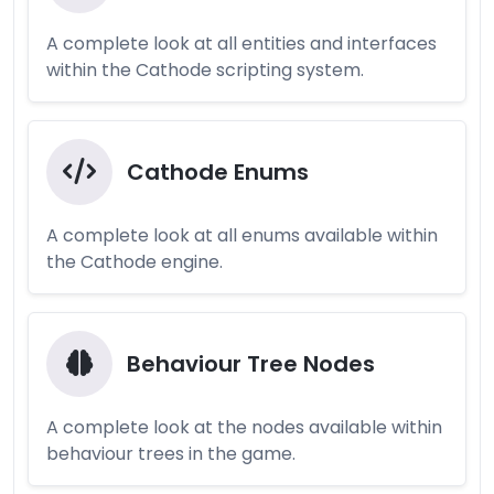
A complete look at all entities and interfaces
within the Cathode scripting system.
Cathode Enums
A complete look at all enums available within
the Cathode engine.
Behaviour Tree Nodes
A complete look at the nodes available within
behaviour trees in the game.