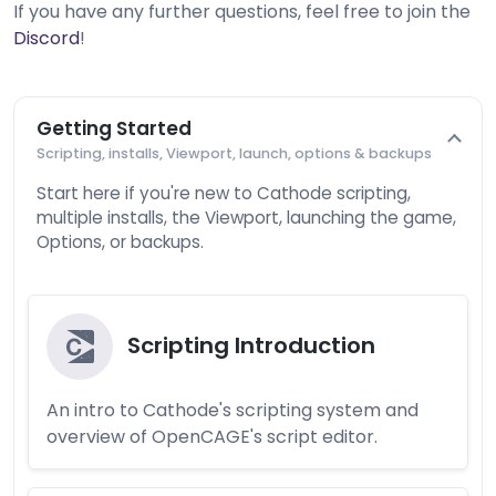
If you have any further questions, feel free to join the
Discord
!
Getting Started
Scripting, installs, Viewport, launch, options & backups
Start here if you're new to Cathode scripting,
multiple installs, the Viewport, launching the game,
Options, or backups.
Scripting Introduction
An intro to Cathode's scripting system and
overview of OpenCAGE's script editor.