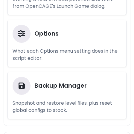
from OpenCAGE's Launch Game dialog.
Options
What each Options menu setting does in the
script editor.
Backup Manager
Snapshot and restore level files, plus reset
global configs to stock.